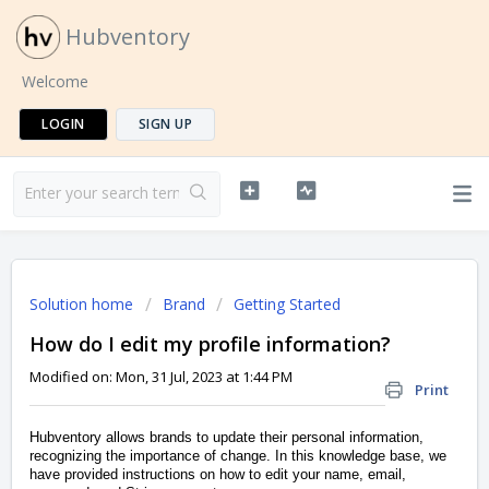
Hubventory
Welcome
LOGIN
SIGN UP
Solution home
Brand
Getting Started
How do I edit my profile information?
Modified on: Mon, 31 Jul, 2023 at 1:44 PM
Print
Hubventory allows brands to update their personal information,
recognizing the importance of change. In this knowledge base, we
have provided instructions on how to edit your name, email,