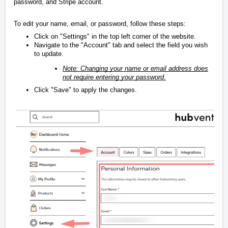
password, and Stripe account.
To edit your name, email, or password, follow these steps:
Click on "Settings" in the top left corner of the website.
Navigate to the "Account" tab and select the field you wish
to update.
Note: Changing your name or email address does
not require entering your password.
Click "Save" to apply the changes.