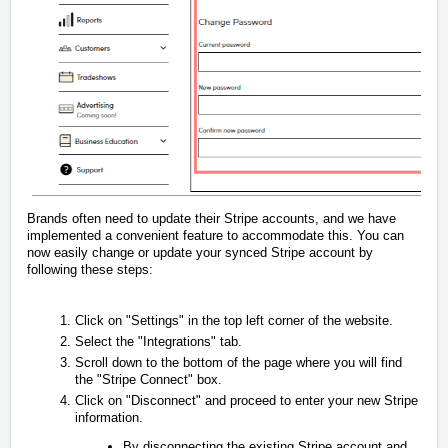
Brands often need to update their Stripe accounts, and we have
implemented a convenient feature to accommodate this. You can
now easily change or update your synced Stripe account by
following these steps:
Click on "Settings" in the top left corner of the website.
Select the "Integrations" tab.
Scroll down to the bottom of the page where you will find
the "Stripe Connect" box.
Click on "Disconnect" and proceed to enter your new Stripe
information.
By disconnecting the existing Stripe account and