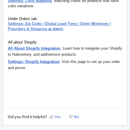
Settings: Color Mapping
: M
atching colors for products that have
color variations.
Under Orders tab:
Settings: Zip Code / Global Lead Time / Order Minimum /
Preorders & Shipping at date/s
All about Shopify:
All About Shopify Integration
: Learn how to integrate your Shopify
to Hubventory, and add/remove products.
Settings: Shopify Integration
: Visit this page to set up your order
and prices.
Did you find it helpful?
Yes
No