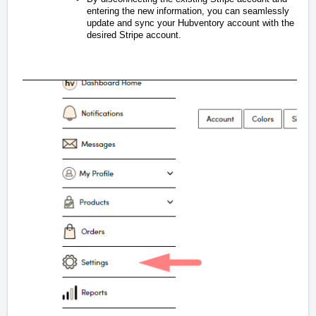
entering the new information, you can seamlessly
update and sync your Hubventory account with the
desired Stripe account.