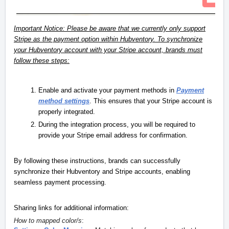
Important Notice: Please be aware that we currently only support
Stripe as the payment option within Hubventory. To synchronize
your Hubventory account with your Stripe account, brands must
follow these steps:
Enable and activate your payment methods in
Payment
method settings
. This ensures that your Stripe account is
properly integrated.
During the integration process, you will be required to
provide your Stripe email address for confirmation.
By following these instructions, brands can successfully
synchronize their Hubventory and Stripe accounts, enabling
seamless payment processing.
Sharing links for additional information:
How to mapped color/s
: