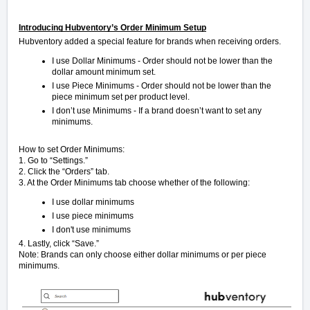
Introducing Hubventory’s Order Minimum Setup
Hubventory added a special feature for brands when receiving orders.
I use Dollar Minimums - Order should not be lower than the
dollar amount minimum set.
I use Piece Minimums - Order should not be lower than the
piece minimum set per product level.
I don’t use Minimums - If a brand doesn’t want to set any
minimums.
How to set Order Minimums:
1. Go to “Settings.”
2. Click the “Orders” tab.
3. At the Order Minimums tab choose whether of the following:
I use dollar minimums
I use piece minimums
I don't use minimums
4. Lastly, click “Save.”
Note: Brands can only choose either
dollar minimums
or per
piece
minimums.