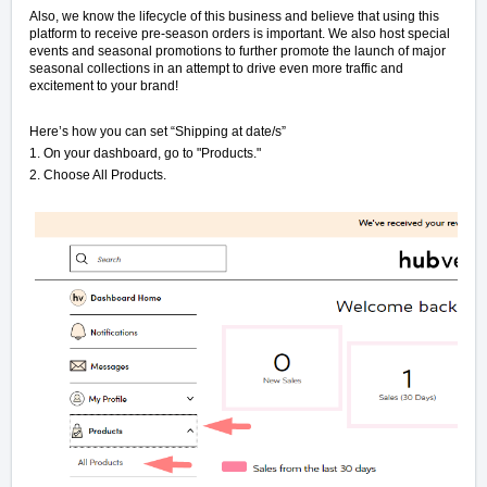
Also, we know the lifecycle of this business and believe that using this
platform to receive pre-season orders is important. We also host special
events and seasonal promotions to further promote the launch of major
seasonal collections in an attempt to drive even more traffic and
excitement to your brand!
Here’s how you can set “Shipping at date/s”
1. On your dashboard, go to "Products."
2. Choose All Products.