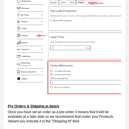
Pre Orders & Shipping at date/s
Once you have set an order as a pre-order, it means that it will be
available at a later date so we recommend that under your Products
Variant you indicate it in the "Shipping At" field.