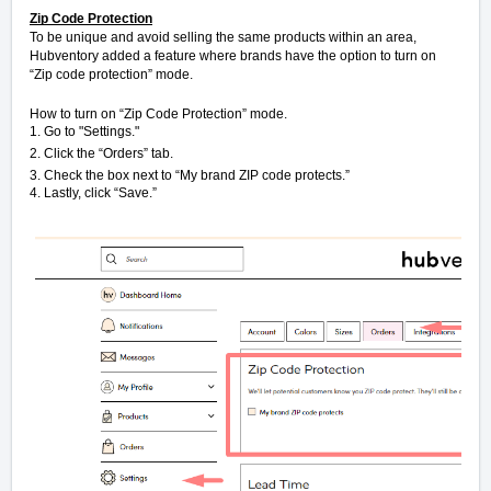
Zip Code Protection
To be unique and avoid selling the same products within an area,
Hubventory added a feature where brands have the option to turn on
“Zip code protection” mode.
How to turn on “Zip Code Protection” mode.
1. Go to "Settings."
2. Click the “Orders” tab.
3. Check the box next to “My brand ZIP code protects.”
4. Lastly, click “Save.”