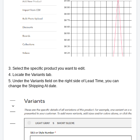
3. Select the specific product you want to edit.
4. Locate the Variants tab.
5. Under the Variants field on the right side of Lead Time, you can
change the Shipping At date.