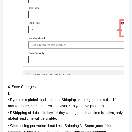
6. Save Changes.
Note:
• If you set a global lead time and Shipping shipping date is set to 14
days or more, both dates will be visible on your live products.
• If Shipping at date is below 14 days and global lead time is active, only
global lead time will be visible.
• When using per variant lead time, Shipping At. Same goes if the