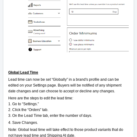
Global Lead Time
Lead time can now be set “Globally” in a brand's profile and can be
edited on your Settings page. Buyers will be notified of any shipment
date changes and can choose to accept or decline any changes.
Here are the steps to edit the lead time:
1. Go to “Settings.”
2. Click the “Orders” tab.
3. On the Lead Time tab, enter the number of days.
4. Save Changes.
Note: Global lead time will take effect to those product variants that do
not have lead time and Shipping At date.