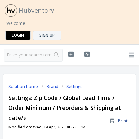
Hubventory
Welcome
LOGIN
SIGN UP
Solution home
Brand
Settings
Settings: Zip Code / Global Lead Time /
Order Minimum / Preorders & Shipping at
date/s
Print
Modified on: Wed, 19 Apr, 2023 at 6:33 PM