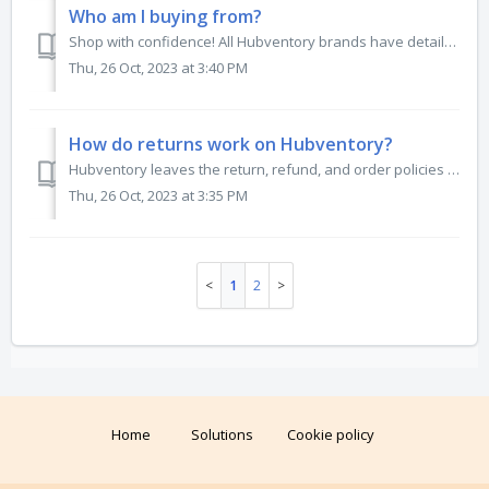
Who am I buying from?
Shop with confidence! All Hubventory brands have detailed company profiles that include social media links, manufacturing locations, brand values, and ratin...
Thu, 26 Oct, 2023 at 3:40 PM
How do returns work on Hubventory?
Hubventory leaves the return, refund, and order policies up to the brands. We believe in their product, and what happens to it should always remain in their...
Thu, 26 Oct, 2023 at 3:35 PM
1
2
Home
Solutions
Cookie policy