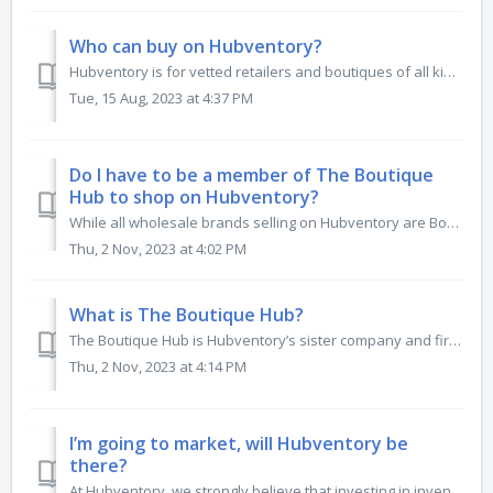
Who can buy on Hubventory?
Hubventory is for vetted retailers and boutiques of all kinds. From online boutiques, gift shops, children’s stores, live sellers, to specialty retailers of...
Tue, 15 Aug, 2023 at 4:37 PM
Do I have to be a member of The Boutique
Hub to shop on Hubventory?
While all wholesale brands selling on Hubventory are Boutique Hub members, to buy on Hubventory as a retailer, you do not need to be one. Any vetted re...
Thu, 2 Nov, 2023 at 4:02 PM
What is The Boutique Hub?
The Boutique Hub is Hubventory’s sister company and first started in 2013 to connect independent retailers around the world, building community, expert educ...
Thu, 2 Nov, 2023 at 4:14 PM
I’m going to market, will Hubventory be
there?
At Hubventory, we strongly believe that investing in inventory is an omnichannel relationship, done both in person and online. We partner with major apparel...