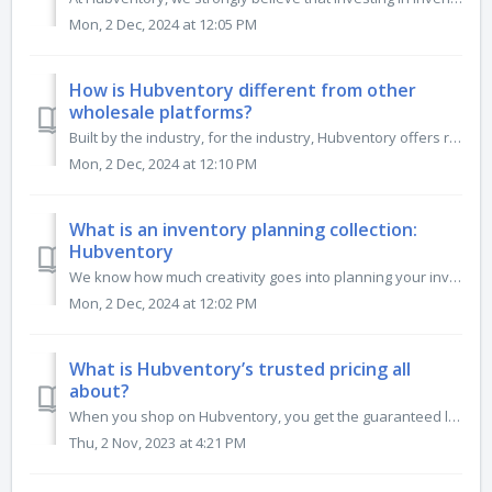
Mon, 2 Dec, 2024 at 12:05 PM
How is Hubventory different from other
wholesale platforms?
Built by the industry, for the industry, Hubventory offers retailers smart business tools and fosters transparency between buyers and sellers. From innovati...
Mon, 2 Dec, 2024 at 12:10 PM
What is an inventory planning collection:
Hubventory
We know how much creativity goes into planning your inventory, so why not build that into our platform? Use our inventory planning collections to discover a...
Mon, 2 Dec, 2024 at 12:02 PM
What is Hubventory’s trusted pricing all
about?
When you shop on Hubventory, you get the guaranteed lowest pricing from the brands you trust. No need to shop around for the best deal; brands engage with a...
Thu, 2 Nov, 2023 at 4:21 PM