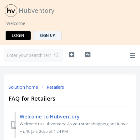
Hubventory
Welcome
LOGIN
SIGN UP
Solution home
Retailers
FAQ for Retailers
Welcome to Hubventory
Welcome to Hubventory! As you start shopping on Hubventory, you can check out the search bar to discover the products or brands you will surely love. To get...
Fri, 10 Jan, 2025 at 1:24 PM