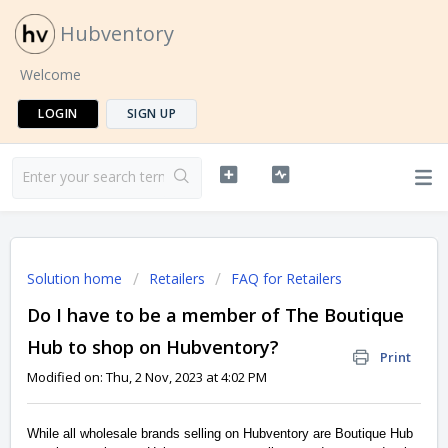
Hubventory
Welcome
LOGIN
SIGN UP
Solution home
Retailers
FAQ for Retailers
Do I have to be a member of The Boutique
Hub to shop on Hubventory?
Print
Modified on: Thu, 2 Nov, 2023 at 4:02 PM
While all wholesale brands selling on Hubventory are Boutique Hub 