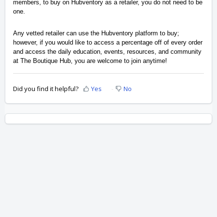
members, to buy on Hubventory as a retailer, you do not need to be 
one.
Any vetted retailer can use the Hubventory platform to buy; 
however, if you would like to access a percentage off of every order 
and access the daily education, events, resources, and community 
at The Boutique Hub, you are welcome to join anytime!
Did you find it helpful?
Yes
No