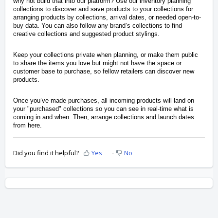
why not build that into our platform? Use our inventory planning
collections to discover and save products to your collections for
arranging products by collections, arrival dates, or needed open-to-
buy data. You can also follow any brand’s collections to find
creative collections and suggested product stylings.
Keep your collections private when planning, or make them public
to share the items you love but might not have the space or
customer base to purchase, so fellow retailers can discover new
products.
Once you’ve made purchases, all incoming products will land on
your "purchased" collections so you can see in real-time what is
coming in and when. Then, arrange collections and launch dates
from here.
Did you find it helpful?
Yes
No