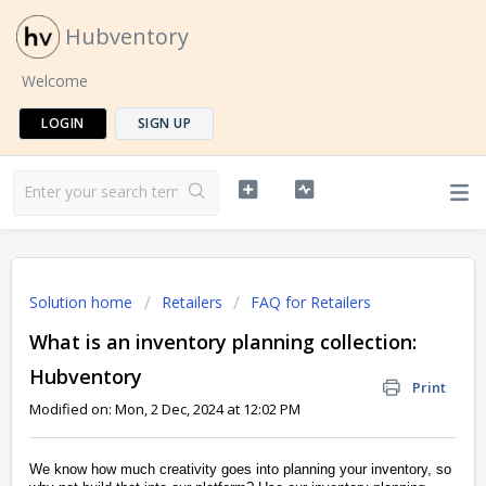
Hubventory
Welcome
LOGIN
SIGN UP
Solution home
Retailers
FAQ for Retailers
What is an inventory planning collection:
Hubventory
Print
Modified on: Mon, 2 Dec, 2024 at 12:02 PM
We know how much creativity goes into planning your inventory, so