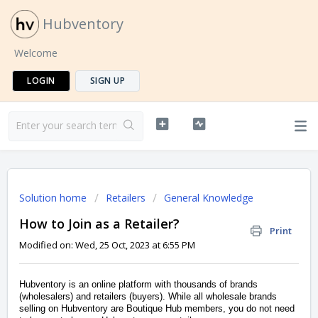
Hubventory
Welcome
LOGIN
SIGN UP
Solution home
Retailers
General Knowledge
How to Join as a Retailer?
Print
Modified on: Wed, 25 Oct, 2023 at 6:55 PM
Hubventory is an online platform with thousands of brands
(wholesalers) and retailers (buyers). While all wholesale brands
selling on Hubventory are Boutique Hub members, you do not need