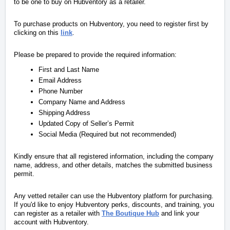
to be one to buy on Hubventory as a retailer.
To purchase products on Hubventory, you need to register first by
clicking on this
link
.
Please be prepared to provide the required information:
First and Last Name
Email Address
Phone Number
Company Name and Address
Shipping Address
Updated Copy of Seller’s Permit
Social Media (Required but not recommended)
Kindly ensure that all registered information, including the company
name, address, and other details, matches the submitted business
permit.
Any vetted retailer can use the Hubventory platform for purchasing.
If you'd like to enjoy Hubventory perks, discounts, and training, you
can register as a retailer with
The Boutique Hub
and link your
account with Hubventory.