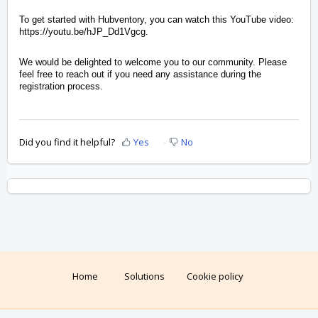
To get started with Hubventory, you can watch this YouTube video:
https://youtu.be/hJP_Dd1Vgcg.
We would be delighted to welcome you to our community. Please
feel free to reach out if you need any assistance during the
registration process.
Did you find it helpful?
Yes
No
Home
Solutions
Cookie policy