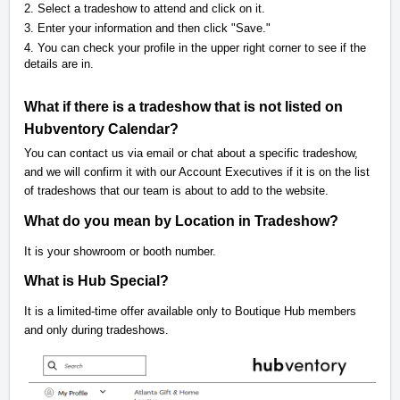
2. Select a tradeshow to attend and click on it.
3. Enter your information and then click "Save."
4. You can check your profile in the upper right corner to see if the
details are in.
What if there is a tradeshow that is not listed on
Hubventory Calendar?
You can contact us via email or chat about a specific tradeshow,
and we will confirm it with our Account Executives if it is on the list
of tradeshows that our team is about to add to the website.
What do you mean by Location in Tradeshow?
It is your showroom or booth number.
What is Hub Special?
It is a limited-time offer available only to Boutique Hub members
and only during tradeshows.