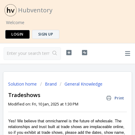
Hubventory
Welcome
LOGIN
SIGN UP
Solution home
Brand
General Knowledge
Tradeshows
Print
Modified on: Fri, 10 Jan, 2025 at 1:30 PM
Yes! We believe that omnichannel is the future of wholesale. The
relationships and trust built at trade shows are irreplaceable online,
so if you exhibit at trade shows, please add the dates, show name,