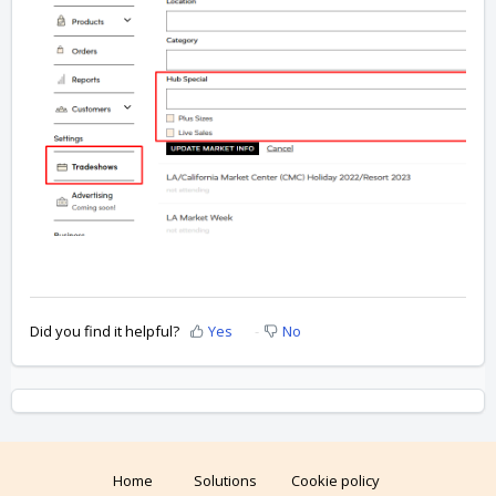
Did you find it helpful?
Yes
No
Home
Solutions
Cookie policy