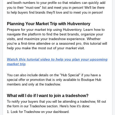
and booth numbers to your profile so that retailers can quickly add
you to their "must-see" list and meet you in person! We'll be there
to help buyers find brands they'll love and to meet you in person!
Planning Your Market Trip with Hubventory
Prepare for your market trip using Hubventory. Learn how to
navigate the platform to find the best brands, organize your
visits, and maximize your tradeshow experience. Whether
you're a first-time attendee or a seasoned pro, this tutorial will
help you make the most out of your market visit.
Watch this tutorial video to help you plan your upcoming
market trip
You can also include details on the "Hub Special" if you have a
special offer or promotion that is only available to Boutique Hub
members and only at the tradeshow.
What will I do if I want to join a tradeshow?
To notify your buyers that you will be attending a tradeshow, fill out
the form in our Tradeshow section. Here's how it's done:
1. Look for Tradeshow on your dashboard.