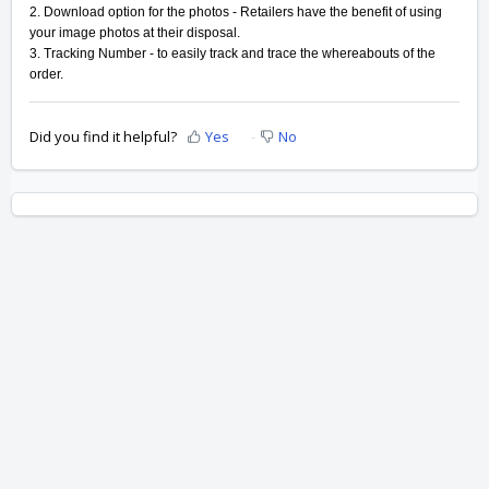
2. Download option for the photos - Retailers have the benefit of using
your image photos at their disposal.
3. Tracking Number - to easily track and trace the whereabouts of the
order.
Did you find it helpful?
Yes
No