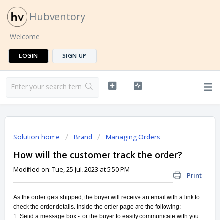
Hubventory
Welcome
LOGIN
SIGN UP
Solution home
Brand
Managing Orders
How will the customer track the order?
Modified on: Tue, 25 Jul, 2023 at 5:50 PM
Print
As the order gets shipped, the buyer will receive an email with a link to
check the order details. Inside the order page are the following:
1. Send a message box - for the buyer to easily communicate with you