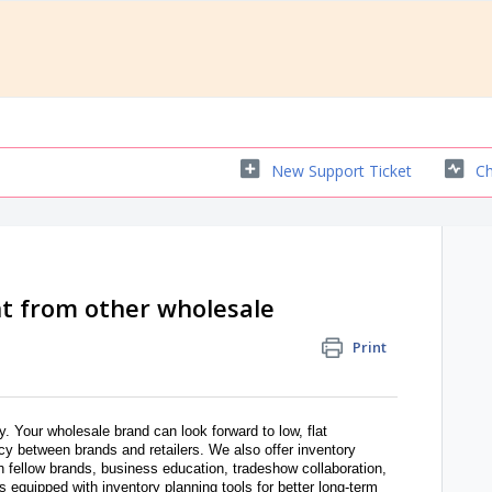
New Support Ticket
Ch
t from other wholesale
Print
y. Your wholesale brand can look forward to low, flat
y between brands and retailers. We also offer inventory
th fellow brands, business education, tradeshow collaboration,
 equipped with inventory planning tools for better long-term