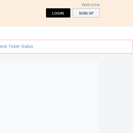
Welcome
LOGIN
SIGN UP
eck Ticket Status