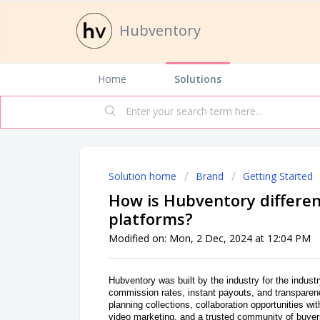
Hubventory
Home
Solutions
Solution home
Brand
Getting Started
How is Hubventory differen
platforms?
Modified on: Mon, 2 Dec, 2024 at 12:04 PM
Hubventory was built by the industry for the industr
commission rates, instant payouts, and transparenc
planning collections, collaboration opportunities wi
video marketing, and a trusted community of buyers