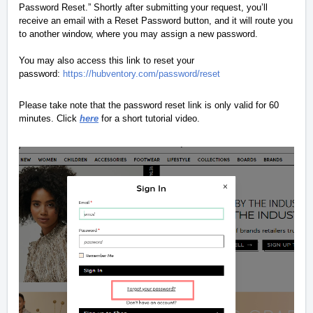
Password Reset.” Shortly after submitting your request, you’ll
receive an email with a Reset Password button, and it will route you
to another window, where you may assign a new password.
You may also access this link to reset your
password:
https://hubventory.com/password/reset
Please take note that the password reset link is only valid for 60
minutes. Click
here
for a short tutorial video.