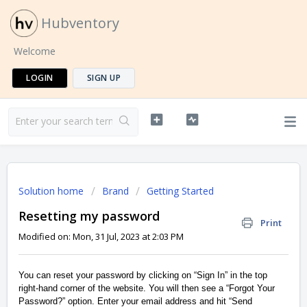
Hubventory
Welcome
LOGIN
SIGN UP
Solution home
Brand
Getting Started
Resetting my password
Print
Modified on: Mon, 31 Jul, 2023 at 2:03 PM
You can reset your password by clicking on “Sign In” in the top
right-hand corner of the website. You will then see a “Forgot Your
Password?” option. Enter your email address and hit “Send