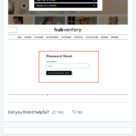
Did you find it helpful?
Yes
No