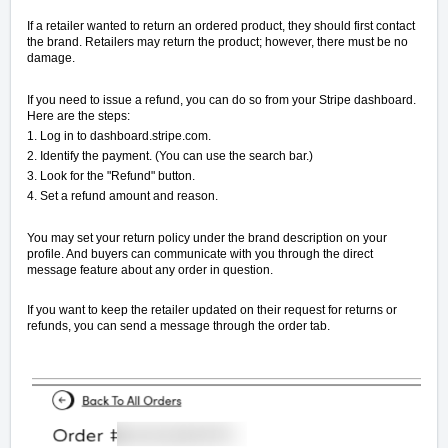
If a retailer wanted to return an ordered product, they should first contact
the brand. Retailers may return the product; however, there must be no
damage.
If you need to issue a refund, you can do so from your Stripe dashboard.
Here are the steps:
1. Log in to dashboard.stripe.com.
2. Identify the payment. (You can use the search bar.)
3. Look for the "Refund" button.
4. Set a refund amount and reason.
You may set your return policy under the brand description on your
profile. And buyers can communicate with you through the direct
message feature about any order in question.
If you want to keep the retailer updated on their request for returns or
refunds, you can send a message through the order tab.