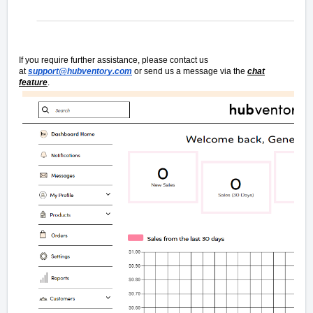
If you require further assistance, please contact us
at
support@hubventory.com
or send us a message via the
chat
feature
.