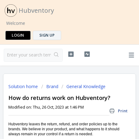
Hubventory
Welcome
LOGIN
SIGN UP
Solution home
Brand
General Knowledge
How do returns work on Hubventory?
Modified on: Thu, 26 Oct, 2023 at 1:46 PM
Print
Hubventory leaves the return, refund, and order policies up to the
brands. We believe in your product, and what happens to it should
always remain in your control if a return is needed.